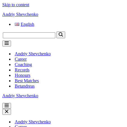
Skip to content
Andriy Shevchenko
English
Search
for...
Navigation
Menu
Andriy Shevchenko
Career
Coaching
Records
Honours
Best Matches
Betandreas
Andriy Shevchenko
Navigation
Menu
Navigation
Menu
Andriy Shevchenko
Career