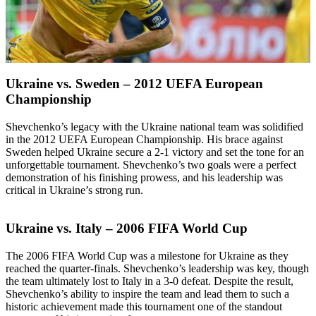
Ukraine vs. Sweden – 2012 UEFA European
Championship
Shevchenko’s legacy with the Ukraine national team was solidified
in the 2012 UEFA European Championship. His brace against
Sweden helped Ukraine secure a 2-1 victory and set the tone for an
unforgettable tournament. Shevchenko’s two goals were a perfect
demonstration of his finishing prowess, and his leadership was
critical in Ukraine’s strong run.
Ukraine vs. Italy – 2006 FIFA World Cup
The 2006 FIFA World Cup was a milestone for Ukraine as they
reached the quarter-finals. Shevchenko’s leadership was key, though
the team ultimately lost to Italy in a 3-0 defeat. Despite the result,
Shevchenko’s ability to inspire the team and lead them to such a
historic achievement made this tournament one of the standout