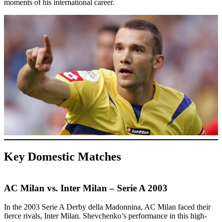
moments of his international career.
Key Domestic Matches
AC Milan vs. Inter Milan – Serie A 2003
In the 2003 Serie A Derby della Madonnina, AC Milan faced their
fierce rivals, Inter Milan. Shevchenko’s performance in this high-