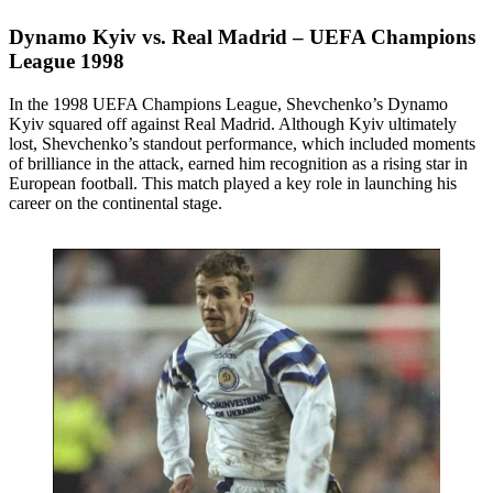
Dynamo Kyiv vs. Real Madrid – UEFA Champions
League 1998
In the 1998 UEFA Champions League, Shevchenko’s Dynamo
Kyiv squared off against Real Madrid. Although Kyiv ultimately
lost, Shevchenko’s standout performance, which included moments
of brilliance in the attack, earned him recognition as a rising star in
European football. This match played a key role in launching his
career on the continental stage.