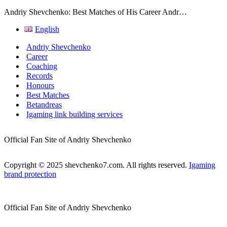
Andriy Shevchenko: Best Matches of His Career Andr…
English
Andriy Shevchenko
Career
Coaching
Records
Honours
Best Matches
Betandreas
Igaming link building services
Official Fan Site of Andriy Shevchenko
Copyright © 2025 shevchenko7.com. All rights reserved.
Igaming
brand protection
Official Fan Site of Andriy Shevchenko