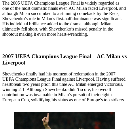
The 2005 UEFA Champions League Final is widely regarded as
one of the most dramatic finals ever. AC Milan faced Liverpool, and
although Milan succumbed to a stunning comeback by the Reds,
Shevchenko’s role in Milan’s first-half dominance was significant.
His individual brilliance added to the drama, although Milan
ultimately fell short, with Shevchenko’s missed penalty in the
shootout making it even more heart-wrenching.
2007 UEFA Champions League Final – AC Milan vs
Liverpool
Shevchenko finally had his moment of redemption in the 2007
UEFA Champions League Final against Liverpool. Having suffered
heartbreak two years prior, this time AC Milan emerged victorious,
winning 2-1. Although Shevchenko didn’t score, his overall
contribution was invaluable in Milan’s pursuit of their eighth
European Cup, solidifying his status as one of Europe’s top strikers.