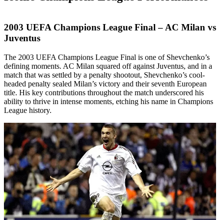
2003 UEFA Champions League Final – AC Milan vs
Juventus
The 2003 UEFA Champions League Final is one of Shevchenko’s
defining moments. AC Milan squared off against Juventus, and in a
match that was settled by a penalty shootout, Shevchenko’s cool-
headed penalty sealed Milan’s victory and their seventh European
title. His key contributions throughout the match underscored his
ability to thrive in intense moments, etching his name in Champions
League history.