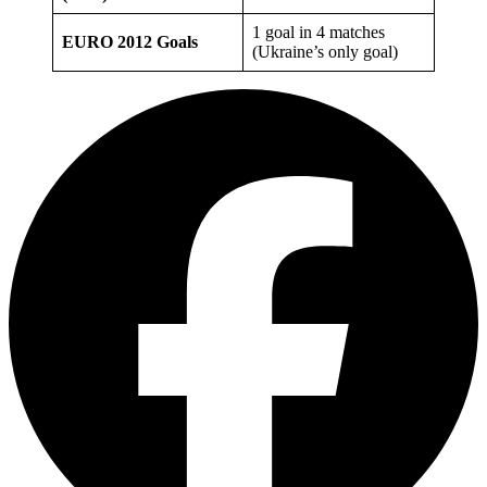
1 goal in 4 matches
EURO 2012 Goals
(Ukraine’s only goal)