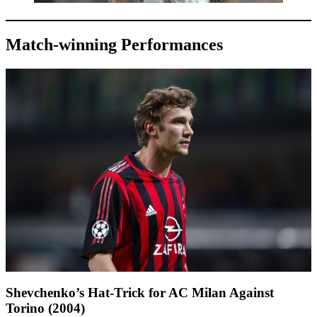
Match-winning Performances
Shevchenko’s Hat-Trick for AC Milan Against
Torino (2004)