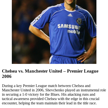
Chelsea vs. Manchester United – Premier League
2006
During a key Premier League match between Chelsea and
Manchester United in 2006, Shevchenko played an instrumental role
in securing a 1-0 victory for the Blues. His attacking runs and
tactical awareness provided Chelsea with the edge in this crucial
encounter, helping the team maintain their lead in the title race.