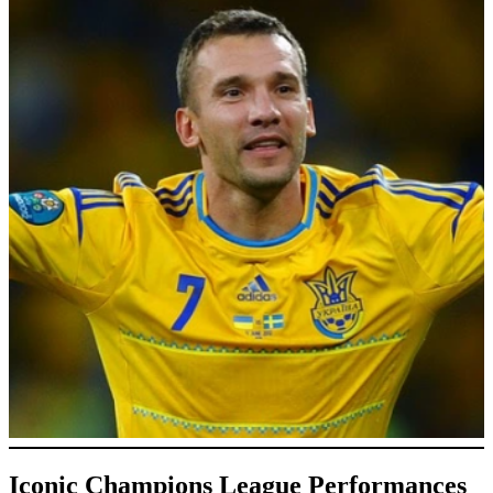
Iconic Champions League Performances