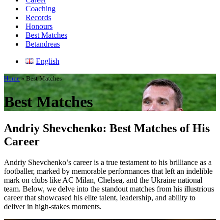
Coaching
Records
Honours
Best Matches
Betandreas
English
Home
»
Best Matches
Best Matches
Andriy Shevchenko: Best Matches of His
Career
Andriy Shevchenko’s career is a true testament to his brilliance as a
footballer, marked by memorable performances that left an indelible
mark on clubs like AC Milan, Chelsea, and the Ukraine national
team. Below, we delve into the standout matches from his illustrious
career that showcased his elite talent, leadership, and ability to
deliver in high-stakes moments.