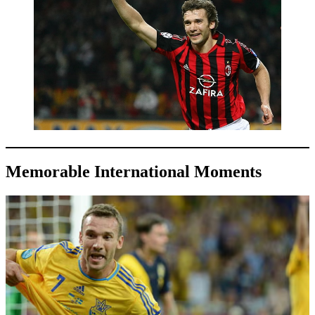
Memorable International Moments