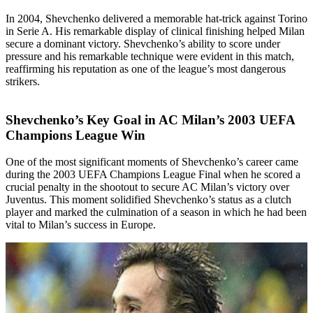
In 2004, Shevchenko delivered a memorable hat-trick against Torino
in Serie A. His remarkable display of clinical finishing helped Milan
secure a dominant victory. Shevchenko’s ability to score under
pressure and his remarkable technique were evident in this match,
reaffirming his reputation as one of the league’s most dangerous
strikers.
Shevchenko’s Key Goal in AC Milan’s 2003 UEFA
Champions League Win
One of the most significant moments of Shevchenko’s career came
during the 2003 UEFA Champions League Final when he scored a
crucial penalty in the shootout to secure AC Milan’s victory over
Juventus. This moment solidified Shevchenko’s status as a clutch
player and marked the culmination of a season in which he had been
vital to Milan’s success in Europe.