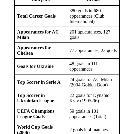
380 goals in 680
Total Career Goals
appearances (Club +
International)
Appearances for AC
201 appearances, 127
Milan
goals
Appearances for
77 appearances, 22 goals
Chelsea
48 goals in 111
Goals for Ukraine
appearances
24 goals for AC Milan
Top Scorer in Serie A
(2004 Golden Boot)
Top Scorer in
22 goals for Dynamo
Ukrainian League
Kyiv (1995-96)
UEFA Champions
59 goals in 101
League Goals
appearances (Total)
World Cup Goals
2 goals in 4 matches
(2006)