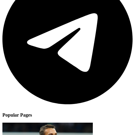
Popular Pages