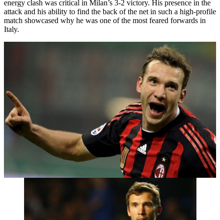
energy clash was critical in Milan’s 3-2 victory. His presence in the
attack and his ability to find the back of the net in such a high-profile
match showcased why he was one of the most feared forwards in
Italy.