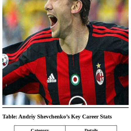
Table: Andriy Shevchenko’s Key Career Stats
Category
Details