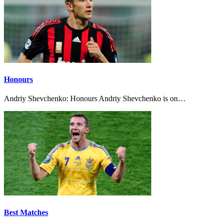
Honours
Andriy Shevchenko: Honours Andriy Shevchenko is on…
Best Matches