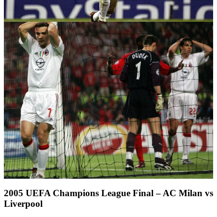
2005 UEFA Champions League Final – AC Milan vs
Liverpool